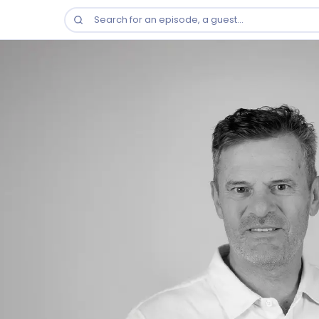
Search