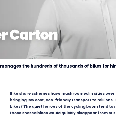
er Carton
manages the hundreds of thousands of bikes for hire
Bike share schemes have mushroomed in cities over t
bringing low cost, eco-friendly transport to millions.
bikes? The quiet heroes of the cycling boom tend to r
those shared bikes would quickly disappear from our