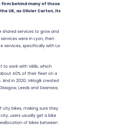
 firm behind many of those
he UK, as Olivier Carton, its
ke shared services to grow and
 services were in Lyon, then
services, specifically with La
 to work with Vélib, which
 about 40% of their fleet on a
s. And in 2020, Vélogik created
n Glasgow, Leeds and Swansea,
 city bikes, making sure they
city, users usually get a bike
 ‘Reallocation of bikes between