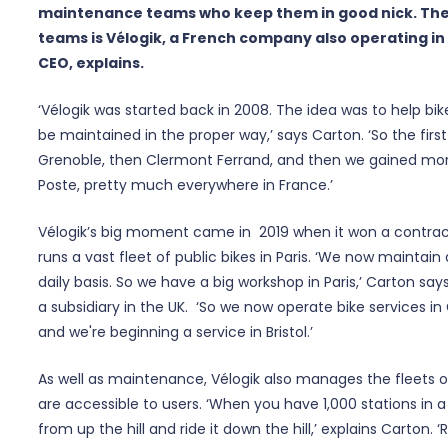
maintenance teams who keep them in good nick. The
teams is Vélogik, a French company also operating in t
CEO, explains.
‘Vélogik was started back in 2008. The idea was to help bi
be maintained in the proper way,’ says Carton. ‘So the first
Grenoble, then Clermont Ferrand, and then we gained more 
Poste, pretty much everywhere in France.’
Vélogik’s big moment came in 2019 when it won a contract
runs a vast fleet of public bikes in Paris. ‘We now maintain
daily basis. So we have a big workshop in Paris,’ Carton say
a subsidiary in the UK. ‘So we now operate bike services i
and we're beginning a service in Bristol.’
As well as maintenance, Vélogik also manages the fleets of
are accessible to users. ‘When you have 1,000 stations in a 
from up the hill and ride it down the hill,’ explains Carton.