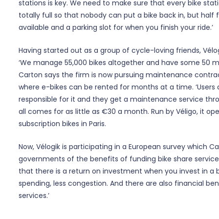
stations is key. We need to make sure that every bike stati
totally full so that nobody can put a bike back in, but half f
available and a parking slot for when you finish your ride.’
Having started out as a group of cycle-loving friends, Vél
‘We manage 55,000 bikes altogether and have some 50 mob
Carton says the firm is now pursuing maintenance contract
where e-bikes can be rented for months at a time. ‘Users d
responsible for it and they get a maintenance service throw
all comes for as little as €30 a month. Run by Véligo, it o
subscription bikes in Paris.
Now, Vélogik is participating in a European survey which C
governments of the benefits of funding bike share servic
that there is a return on investment when you invest in a b
spending, less congestion. And there are also financial ben
services.’