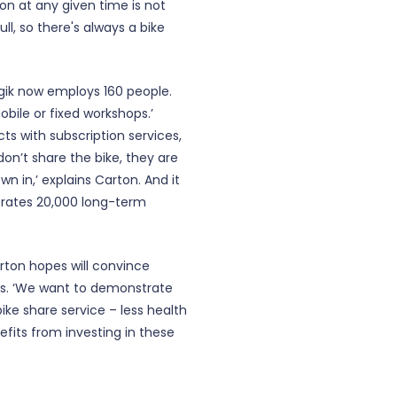
on at any given time is not
ull, so there's always a bike
ogik now employs 160 people.
ile or fixed workshops.’
s with subscription services,
on’t share the bike, they are
n in,’ explains Carton. And it
perates 20,000 long-term
arton hopes will convince
es. ‘We want to demonstrate
ike share service – less health
efits from investing in these