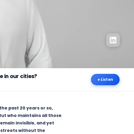
 in our cities?
Listen
he past 20 years or so,
 But who maintains all those
emain invisible, and yet
 streets without the