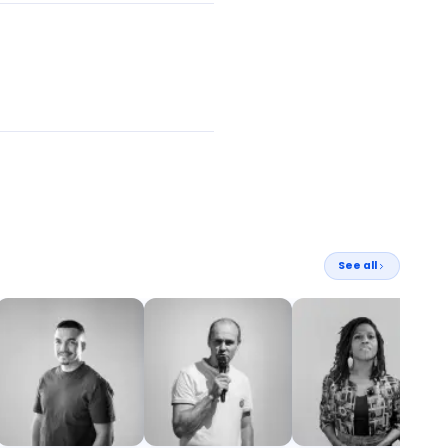
See all