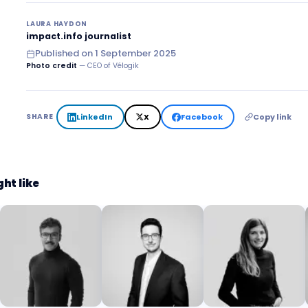
LAURA HAYDON
impact.info journalist
Published on
1 September 2025
Photo credit
— CEO of Vélogik
LinkedIn
X
Facebook
Copy link
SHARE
ht like