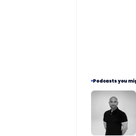
Podcasts you mig