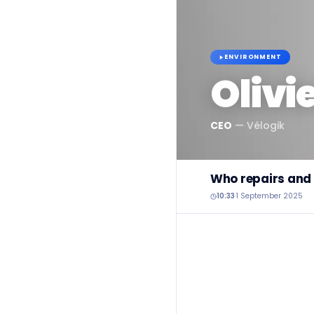
ENVIRONMENT
Olivi
CEO
—
Vélogik
Who repairs and 
10:33
·
1 September 2025