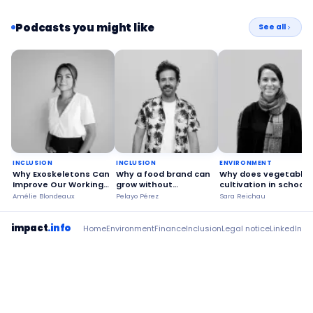
Podcasts you might like
See all
INCLUSION
INCLUSION
ENVIRONMENT
Why Exoskeletons Can
Why a food brand can
Why does vegetable
Improve Our Working
grow without
cultivation in schools
Conditions?
betraying its values?
make society more
Amélie Blondeaux
Pelayo Pérez
Sara Reichau
sustainable?
impact
.info
Home
Environment
Finance
Inclusion
Legal notice
LinkedIn