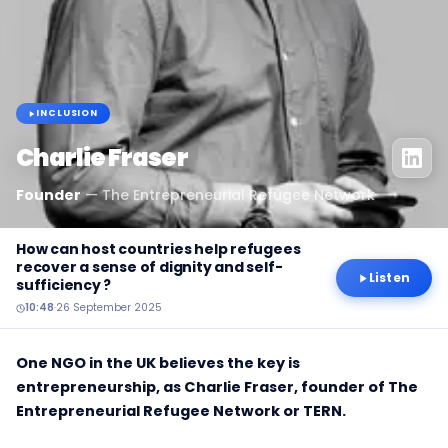
INCLUSION
Charlie Fraser
Founder
—
The Entrepreneurial Refugee Network
How can host countries help refugees
recover a sense of dignity and self-
Listen
sufficiency ?
10:48
·
26 September 2025
One NGO in the UK believes the key is
entrepreneurship, as Charlie Fraser, founder of The
Entrepreneurial Refugee Network or TERN.