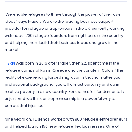
‘We enable refugees to thrive through the power of their own
ideas,’ says Fraser. ‘We are the leading business support
provider for refugee entrepreneurs in the UK, currently working
with about 700 refugee founders from right across the country
and helping them build their business ideas and grow in the
market.’
TERN
was born in 2016 after Fraser, then 22, spent time in the
refugee camps of Kos in Greece and the Jungle in Calais. ‘The
reality of experiencing forced migration is that no matter your
professional background, you will almost certainly end up in
relative poverty in a new country. For us, that felt fundamentally
unjust. And we think entrepreneurship is a powerful way to
correct that injustice.’
Nine years on, TERN has worked with 900 refugee entrepreneurs
and helped launch 150 new refugee-led businesses. One of