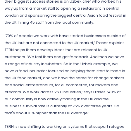
their biggest success stories is an Uzbek chef who worked his
way up from a market stall to opening a restaurant in central
London and sponsoring the biggest central Asian food festival in
the UK, hiring 45 staff from the local community.
‘70% of people we work with have started businesses outside of
the UK, but are not connected to the UK market,’ Fraser explains.
TERN helps them develop ideas that are relevant to UK
customers. ‘We test them and get feedback. And then we have
a range of industry incubators. So in the Uzbek example, we
have a food incubator focused on helping them start to trade in
the UK food market, and we have the same for change makers
and social entrepreneurs, for e-commerce, for makers and
creators. We work across 25+ industries,’ says Fraser. ‘40% of
our community is now actively trading in the UK and the
business survival rate is currently at 75% over three years. So
that's about 10% higher than the UK average.’
TERN is now shifting to working on systems that support refugee