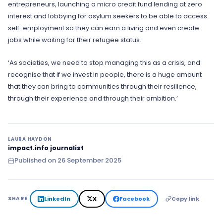
entrepreneurs, launching a micro credit fund lending at zero
interest and lobbying for asylum seekers to be able to access
self-employment so they can earn a living and even create
jobs while waiting for their refugee status.
‘As societies, we need to stop managing this as a crisis, and
recognise that if we invest in people, there is a huge amount
that they can bring to communities through their resilience,
through their experience and through their ambition.’
LAURA HAYDON
impact.info journalist
Published on
26 September 2025
LinkedIn
X
Facebook
Copy link
SHARE