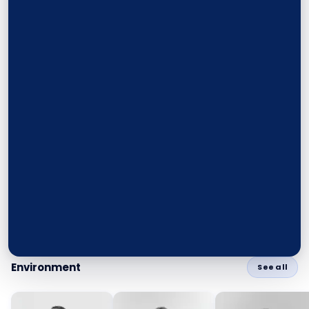
Environment
See all