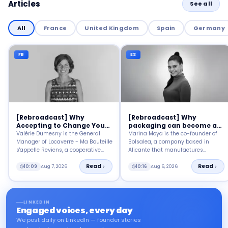
Articles
See all
All
France
United Kingdom
Spain
Germany
FR
ES
[Rebroadcast] Why
[Rebroadcast] Why
Accepting to Change Your
packaging can become a
Habits?
tool for social impact?
Valérie Dumesny is the General
Marina Moya is the co-founder of
Manager of Locaverre - Ma Bouteille
Bolsalea, a company based in
s'appelle Reviens, a cooperative
Alicante that manufactures
society focused on circular
recyclable bags and packaging
economy, particularly on the reuse
Read
with inclusive employment.
Read
10:09
Aug 7, 2026
10:16
Aug 6, 2026
of glass containers in Drôme-
Ardèche.
LINKEDIN
Engaged voices, every day
We post daily on LinkedIn — founder stories