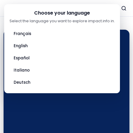
Listen
Listen
Listen
Listen
Listen
now
now
now
now
now
Choose your language
Select the language you want to explore impact.info in.
Français
English
Español
Italiano
Deutsch