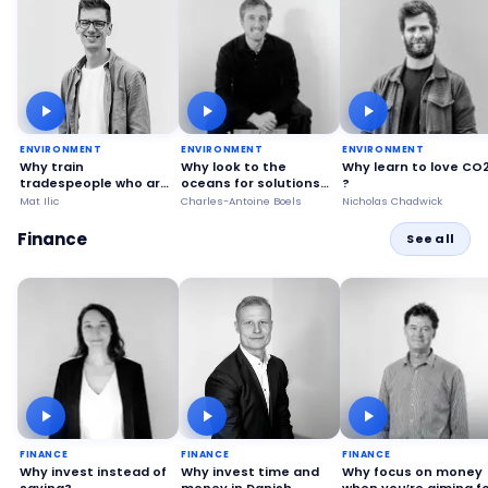
ENVIRONMENT
ENVIRONMENT
ENVIRONMENT
Why train
Why look to the
Why learn to love CO
tradespeople who are
oceans for solutions
?
already qualified?
to problems on land?
Mat Ilic
Charles-Antoine Boels
Nicholas Chadwick
Finance
See all
FINANCE
FINANCE
FINANCE
Why invest instead of
Why invest time and
Why focus on money