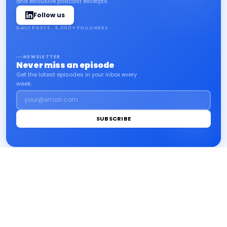
and exclusive podcast excerpts.
Follow us
DAILY POSTS · 5,000+ FOLLOWERS
NEWSLETTER
Never miss an episode
Get the latest episodes in your inbox every
week.
your@email.com
SUBSCRIBE
impact
.info
Home
Environment
Finance
Inclusion
Legal notice
LinkedIn