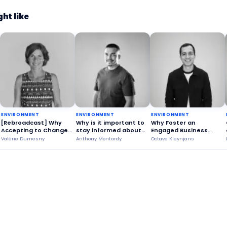
ht like
ENVIRONMENT
ENVIRONMENT
ENVIRONMENT
[Rebroadcast] Why
Why is it important to
Why Foster an
Accepting to Change
stay informed about
Engaged Business
Your Habits?
wildfires?
Voice?
Valérie Dumesny
Anthony Montardy
Octave Kleynjans