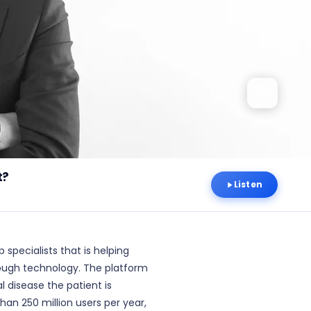
t?
Listen
 specialists that is helping
hrough technology. The platform
l disease the patient is
han 250 million users per year,