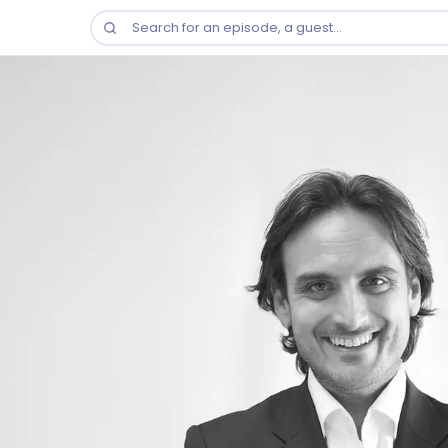
Search