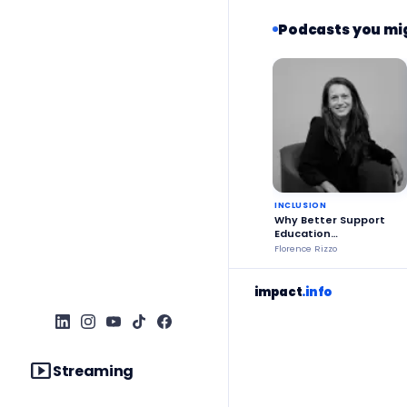
Podcasts you mig
INCLUSION
Why Better Support
Education
Stakeholders?
Florence Rizzo
impact
.info
smart_display
Streaming