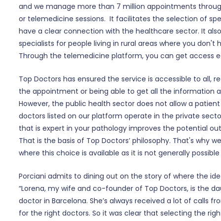
and we manage more than 7 million appointments throug
or telemedicine sessions. It facilitates the selection of spe
have a clear connection with the healthcare sector. It als
specialists for people living in rural areas where you don't 
Through the telemedicine platform, you can get access ea
Top Doctors has ensured the service is accessible to all, 
the appointment or being able to get all the information ab
However, the public health sector does not allow a patient 
doctors listed on our platform operate in the private secto
that is expert in your pathology improves the potential 
That is the basis of Top Doctors’ philosophy. That's why w
where this choice is available as it is not generally possible
Porciani admits to dining out on the story of where the i
“Lorena, my wife and co-founder of Top Doctors, is the da
doctor in Barcelona. She’s always received a lot of calls f
for the right doctors. So it was clear that selecting the ri