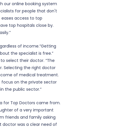
h our online booking system
cialists for people that don't
o eases access to top
have top hospitals close by.
sily.”
regardless of income.“Getting
out the specialist is free.”
to select their doctor. “The
r. Selecting the right doctor
outcome of medical treatment.
e focus on the private sector
 in the public sector.”
dea for Top Doctors came from.
ughter of a very important
rom friends and family asking
ght doctor was a clear need of