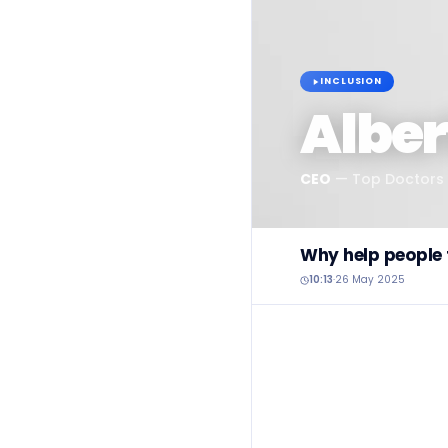
INCLUSION
Alber
CEO
—
Top Doctors
Why help people t
10:13
·
26 May 2025