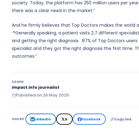
society. Today, the platform has 250 million users per year
there was a clear need in the market.”
And he firmly believes that Top Doctors makes the world a 
“
Generally speaking, a patient visits 2.7 different speciali
and getting the right diagnosis. 87% of Top Doctors users 
specialist and they got the right diagnosis the first time. 
outcomes.”
ADMIN
impact.info journalist
Published on
26 May 2025
LinkedIn
X
Facebook
Copy link
SHARE