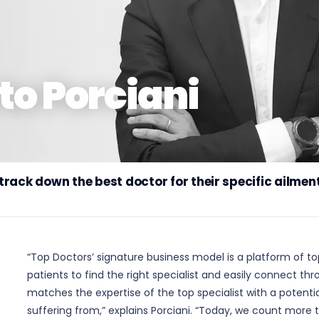
to Porciani
rack down the best doctor for their specific ailmen
“Top Doctors’ signature business model is a platform of top
patients to find the right specialist and easily connect t
matches the expertise of the top specialist with a potentia
suffering from,” explains Porciani. “Today, we count more t