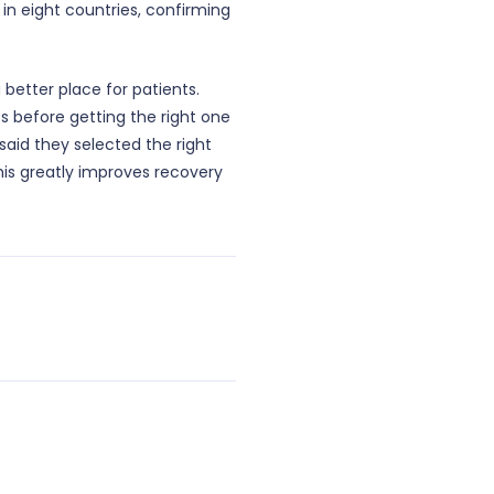
 in eight countries, confirming
better place for patients.
sts before getting the right one
said they selected the right
This greatly improves recovery