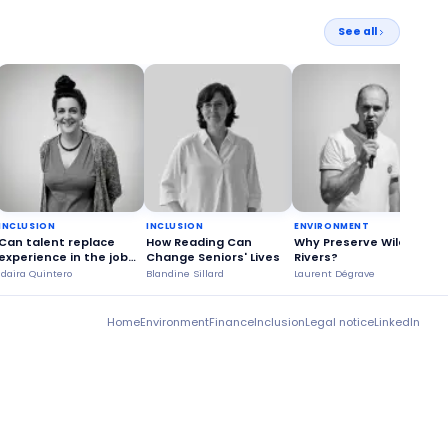
See all
INCLUSION
INCLUSION
ENVIRONMENT
Can talent replace
How Reading Can
Why Preserve Wild
experience in the job
Change Seniors' Lives
Rivers?
market?
Idaira Quintero
Blandine Sillard
Laurent Dégrave
G
Home
Environment
Finance
Inclusion
Legal notice
LinkedIn