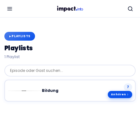
PLAYLISTS
Playlists
1
Playlist
Episode oder Gast suchen...
7
Bildung
Anhören