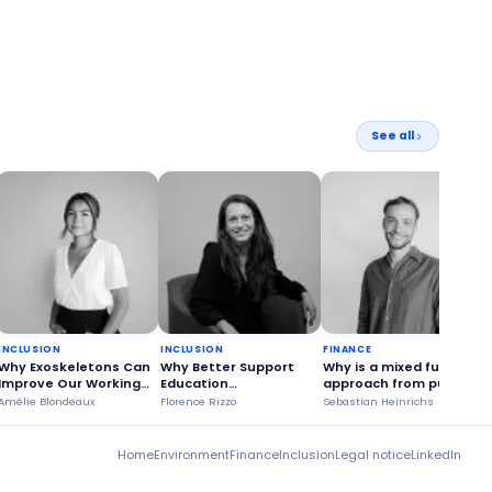
See all
INCLUSION
INCLUSION
FINANCE
Why Exoskeletons Can
Why Better Support
Why is a mixed funding
Improve Our Working
Education
approach from public
Conditions?
Stakeholders?
and private sources
Amélie Blondeaux
Florence Rizzo
Sebastian Heinrichs
S
more advantageous?
Home
Environment
Finance
Inclusion
Legal notice
LinkedIn