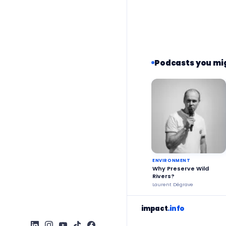
Podcasts you mig
ENVIRONMENT
Why Preserve Wild
Rivers?
Laurent Dégrave
impact
.info