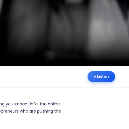
Listen
ng you impact.info, the online
epreneurs who are pushing the