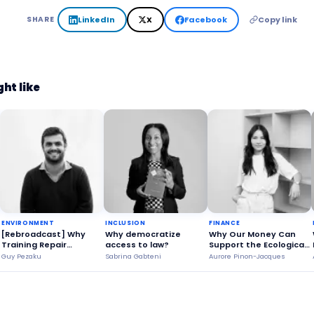
LinkedIn
X
Facebook
Copy link
SHARE
ht like
ENVIRONMENT
INCLUSION
FINANCE
[Rebroadcast] Why
Why democratize
Why Our Money Can
Training Repair
access to law?
Support the Ecological
Technicians is a
Transition?
Guy Pezaku
Sabrina Gabteni
Aurore Pinon-Jacques
Strategic Issue?