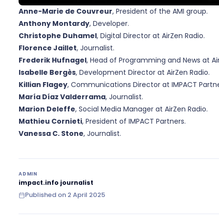
Anne-Marie de Couvreur
, President of the AMI group.
Anthony Montardy
, Developer.
Christophe Duhamel
, Digital Director at AirZen Radio.
Florence Jaillet
, Journalist.
Frederik Hufnagel
, Head of Programming and News at Air
Isabelle Bergès
, Development Director at AirZen Radio.
Killian Flagey
, Communications Director at IMPACT Partne
María Díaz Valderrama
, Journalist.
Marion Deleffe
, Social Media Manager at AirZen Radio.
Mathieu Cornieti
, President of IMPACT Partners.
Vanessa C. Stone
, Journalist.
ADMIN
impact.info journalist
Published on
2 April 2025