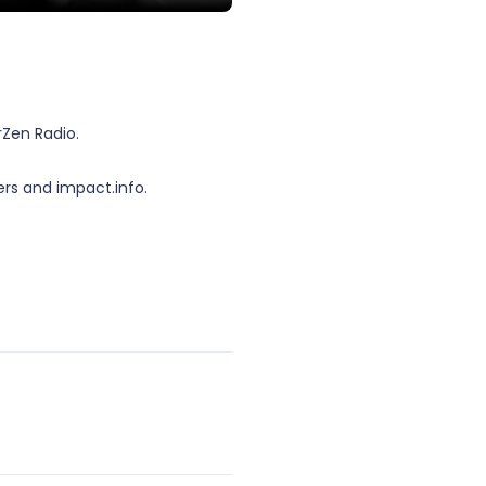
Zen Radio.
rs and impact.info.