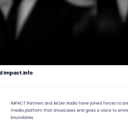
d Impact.Info
IMPACT Partners and AirZen Radio have joined forces to bri
media platform that showcases and gives a voice to entr
boundaries.