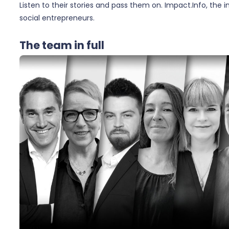
Listen to their stories and pass them on. Impact.Info, the 
social entrepreneurs.
The team in full