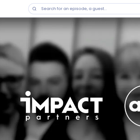
Search