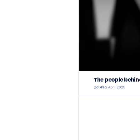
The people behin
0:49
·
2 April 2025