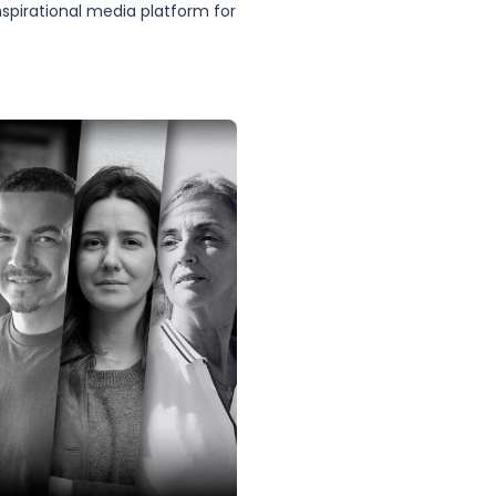
inspirational media platform for