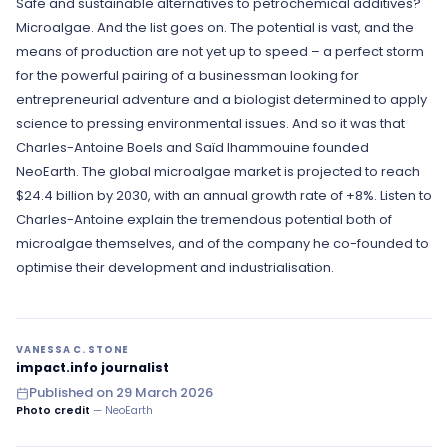
Safe and sustainable alternatives to petrochemical additives?
to pollution lurking just under the surface of
Microalgae. And the list goes on. The potential is vast, and the
the sea.
means of production are not yet up to speed – a perfect storm
Well, after today's episode, when you hear
for the powerful pairing of a businessman looking for
algae, you'll be thinking high-tech
entrepreneurial adventure and a biologist determined to apply
innovation, solutions, hope.
science to pressing environmental issues. And so it was that
Charles-Antoine Boels and Saïd Ihammouine founded
NeoEarth. The global microalgae market is projected to reach
$24.4 billion by 2030, with an annual growth rate of +8%. Listen to
Charles-Antoine explain the tremendous potential both of
microalgae themselves, and of the company he co-founded to
optimise their development and industrialisation.
VANESSA C. STONE
impact.info journalist
Published on
29 March 2026
Photo credit
— NeoEarth