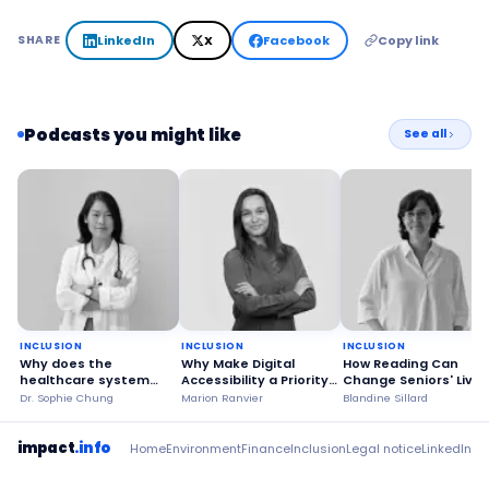
LinkedIn
X
Facebook
Copy link
SHARE
Podcasts you might like
See all
INCLUSION
INCLUSION
INCLUSION
Why does the
Why Make Digital
How Reading Can
healthcare system
Accessibility a Priority
Change Seniors' Lives
benefit from happy
for Everyone?
Dr. Sophie Chung
Marion Ranvier
Blandine Sillard
patients?
impact
.info
Home
Environment
Finance
Inclusion
Legal notice
LinkedIn