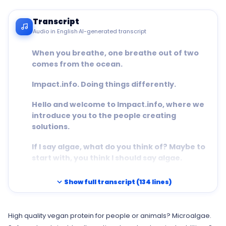
Transcript
Audio in English
·
AI-generated transcript
When you breathe, one breathe out of two
comes from the ocean.
Impact.info. Doing things differently.
Hello and welcome to Impact.info, where we
introduce you to the people creating
solutions.
If I say algae, what do you think of? Maybe to
start with, you think I should say algae.
But then maybe you see seaweed, like strings
expand_more
Show full transcript (134 lines)
of an exotic cabbage draped over the sand
at the beach.
High quality vegan protein for people or animals? Microalgae.
Or maybe you think of toxic clouds reacting