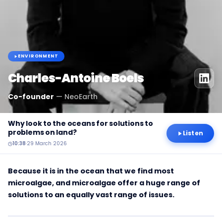
ENVIRONMENT
Charles-Antoine Boels
Co-founder
—
NeoEarth
Why look to the oceans for solutions to
problems on land?
Listen
10:38
·
29 March 2026
Because it is in the ocean that we find most
microalgae, and microalgae offer a huge range of
solutions to an equally vast range of issues.