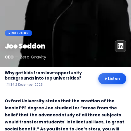
INCLUSION
Joe Seddon
CEO
—
Zero Gravity
Why get kids from low-opportunity
backgrounds into top universities?
Listen
11:34
·
2 December 2025
Oxford University states that the creation of the
iconic PPE degree Joe studied for “arose from the
belief that the advanced study of all three subjects
would transform students' intellectual lives, to great
social benefit.” As you listen to Joe’s story, you will