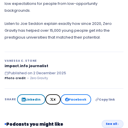
low expectations for people from low-opportunity
backgrounds.
Listen to Joe Seddon explain exactly how since 2020, Zero
Gravity has helped over 15,000 young people get into the
prestigious universities that matched their potential.
VANESSA C. STONE
impact.info journalist
Published on
2 December 2025
Photo credit
— Zero Gravity
LinkedIn
X
Facebook
Copy link
SHARE
Podcasts you might like
See all