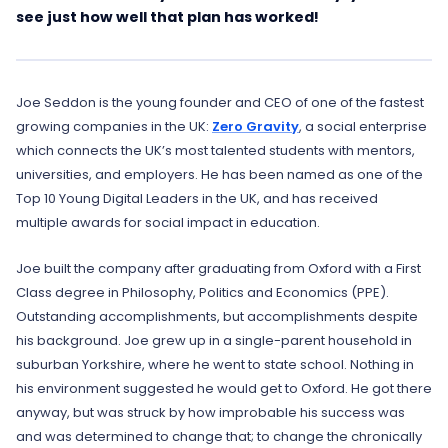
see just how well that plan has worked!
Joe Seddon is the young founder and CEO of one of the fastest
growing companies in the UK:
Zero Gravity
, a social enterprise
which connects the UK’s most talented students with mentors,
universities, and employers. He has been named as one of the
Top 10 Young Digital Leaders in the UK, and has received
multiple awards for social impact in education.
Joe built the company after graduating from Oxford with a First
Class degree in Philosophy, Politics and Economics (PPE).
Outstanding accomplishments, but accomplishments despite
his background. Joe grew up in a single-parent household in
suburban Yorkshire, where he went to state school. Nothing in
his environment suggested he would get to Oxford. He got there
anyway, but was struck by how improbable his success was
and was determined to change that; to change the chronically