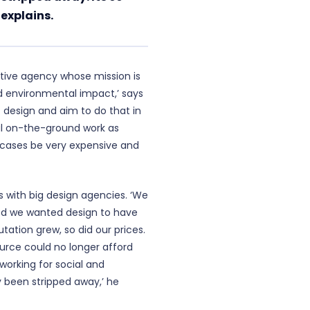
 explains.
ative agency whose mission is
d environmental impact,’ says
 design and aim to do that in
al on-the-ground work as
 cases be very expensive and
rs with big design agencies. ‘We
sed we wanted design to have
utation grew, so did our prices.
urce could no longer afford
e working for social and
 been stripped away,’ he