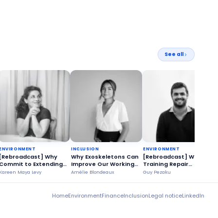
See all
ENVIRONMENT
INCLUSION
ENVIRONMENT
[Rebroadcast] Why
Why Exoskeletons Can
[Rebroadcast] Why
Commit to Extending
Improve Our Working
Training Repair
the Life of Our
Conditions?
Technicians is a
Kareen Maya Levy
Amélie Blondeaux
Guy Pezaku
O
Appliances?
Strategic Issue?
Home
Environment
Finance
Inclusion
Legal notice
LinkedIn