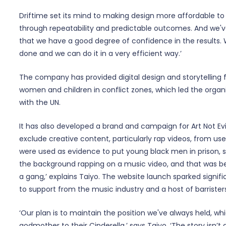
Driftime set its mind to making design more affordable to 
through repeatability and predictable outcomes. And we'
that we have a good degree of confidence in the results
done and we can do it in a very efficient way.’
The company has provided digital design and storytelling 
women and children in conflict zones, which led the organ
with the UN.
It has also developed a brand and campaign for Art Not Ev
exclude creative content, particularly rap videos, from use
were used as evidence to put young black men in prison, 
the background rapping on a music video, and that was bei
a gang,’ explains Taiyo. The website launch sparked signifi
to support from the music industry and a host of barrister
‘Our plan is to maintain the position we've always held, whi
godmother to their Cinderella,’ says Taiyo. ‘The story isn’t