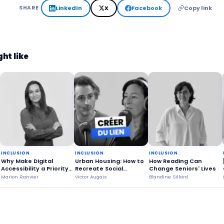
LinkedIn
X
Facebook
Copy link
SHARE
ht like
INCLUSION
INCLUSION
INCLUSION
Why Make Digital
Urban Housing: How to
How Reading Can
Accessibility a Priority
Recreate Social
Change Seniors' Lives
for Everyone?
Connections Through
Marion Ranvier
Victor Augais
Blandine Sillard
Shared Living?