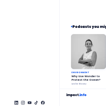
Podcasts you mig
ENVIRONMENT
Why Use Wonder to
Protect the Ocean?
Leslie Bissey
impact
.info