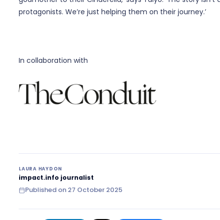
protagonists. We’re just helping them on their journey.’
In collaboration with
LAURA HAYDON
impact.info journalist
Published on
27 October 2025