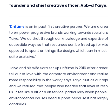
founder and chief creative officer, Abb-d Taiyo,
‘
Driftime
is an impact first creative partner. We are a cre
to empower progressive brands working towards social an
Taiyo. ‘We do that through our knowledge and expertise of
accessible ways so that resources can be freed up for vit
opposed to spent on things like design, which can in most
quite exclusive.’
Taiyo and his wife Sara set up Driftime in 2016 after caree
fell out of love with the corporate environment and reali
more responsibility in the world,’ says Taiyo. ‘But as our rep
And we realised that people who needed that level of reso
us. It felt like a bit of a disservice, particularly when peopl
environmental causes need support because it has largely
continues.