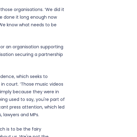
those organisations. ‘We did it
ve done it long enough now
. We know what needs to be
for an organisation supporting
isation securing a partnership
idence, which seeks to
 in court. ‘Those music videos
simply because they were in
ng used to say, you're part of
cant press attention, which led
s, lawyers and MPs.
ch is to be the fairy
 about us. We're not the