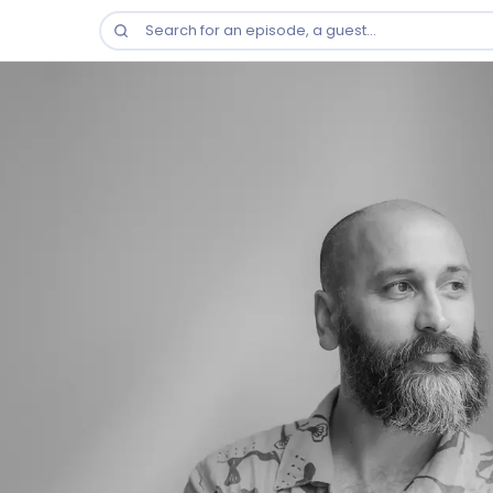
Search