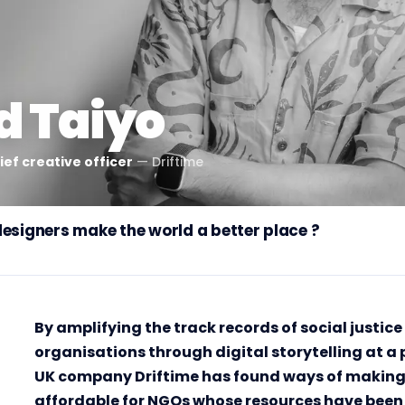
d Taiyo
ef creative officer
—
Driftime
designers make the world a better place ?
By amplifying the track records of social justi
organisations through digital storytelling at a 
UK company Driftime has found ways of making 
affordable for NGOs whose resources have been 