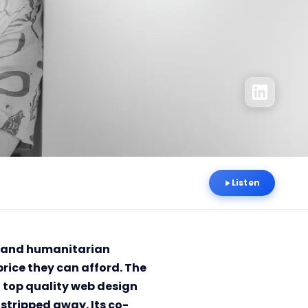
Listen
ce and humanitarian
price they can afford. The
top quality web design
stripped away. Its co-