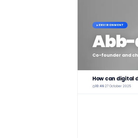
ENVIRONMENT
Abb-
Co-founder and chi
How can digital 
10:46
·
27 October 2025